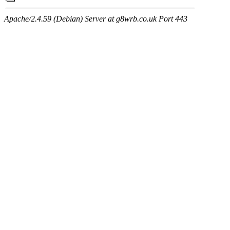
Apache/2.4.59 (Debian) Server at g8wrb.co.uk Port 443