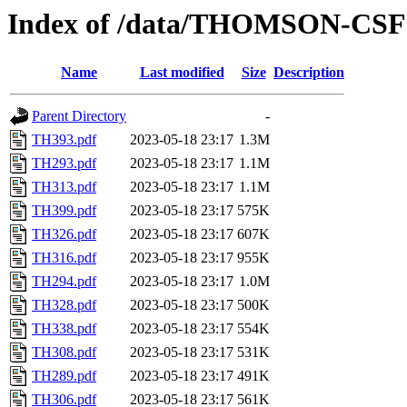
Index of /data/THOMSON-CSF
Name
Last modified
Size
Description
Parent Directory
-
TH393.pdf
2023-05-18 23:17
1.3M
TH293.pdf
2023-05-18 23:17
1.1M
TH313.pdf
2023-05-18 23:17
1.1M
TH399.pdf
2023-05-18 23:17
575K
TH326.pdf
2023-05-18 23:17
607K
TH316.pdf
2023-05-18 23:17
955K
TH294.pdf
2023-05-18 23:17
1.0M
TH328.pdf
2023-05-18 23:17
500K
TH338.pdf
2023-05-18 23:17
554K
TH308.pdf
2023-05-18 23:17
531K
TH289.pdf
2023-05-18 23:17
491K
TH306.pdf
2023-05-18 23:17
561K