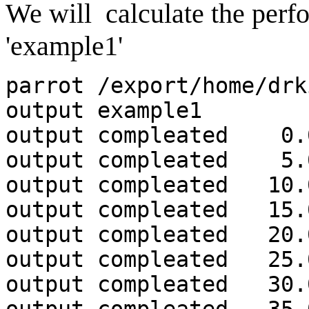
We will calculate the perf
'example1'
parrot /export/home/drk
output example1
output compleated 0.
output compleated 5.
output compleated 10.
output compleated 15.
output compleated 20.
output compleated 25.
output compleated 30.