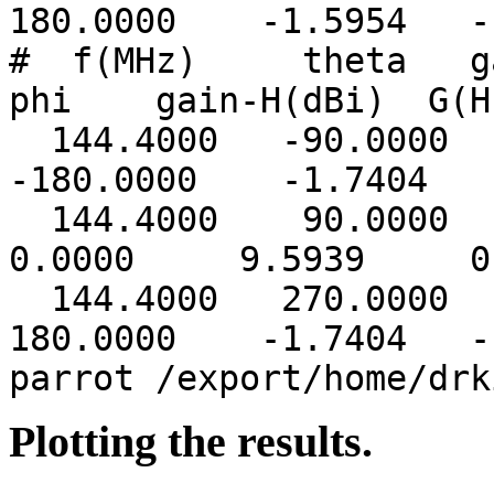
180.0000 -1.5954 -1
# f(MHz) theta ga
phi gain-H(dBi) G(H
144.4000 -90.0000
-180.0000 -1.7404 -
144.4000 90.00
0.0000 9.5939 0.
144.4000 270.0000
180.0000 -1.7404 -1
parrot /export/home/drk
Plotting the results.