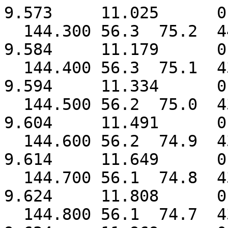
9.573 11.025 0.
144.300 56.3 75.2 
9.584 11.179 0.
144.400 56.3 75.1 
9.594 11.334 0.
144.500 56.2 75.0 
9.604 11.491 0.
144.600 56.2 74.9 
9.614 11.649 0.
144.700 56.1 74.8 
9.624 11.808 0.
144.800 56.1 74.7 