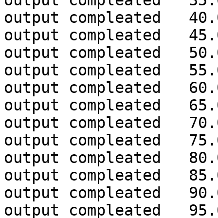
output compleated 35.
output compleated 40.
output compleated 45.
output compleated 50.
output compleated 55.
output compleated 60.
output compleated 65.
output compleated 70.
output compleated 75.
output compleated 80.
output compleated 85.
output compleated 90.
output compleated 95.