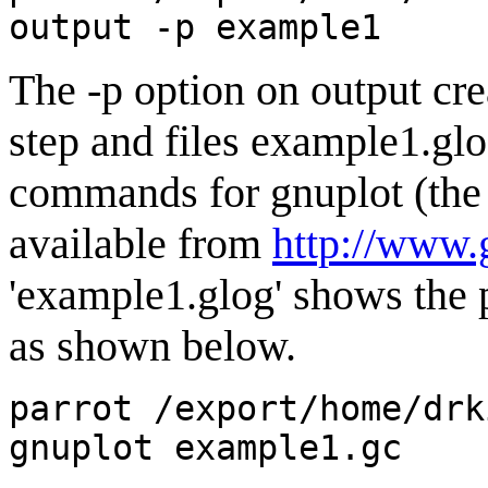
output -p example1
The -p option on output cre
step and files example1.gl
commands for gnuplot (the
available from
http://www.g
'example1.glog' shows the p
as shown below.
parrot /export/home/drk
gnuplot example1.gc