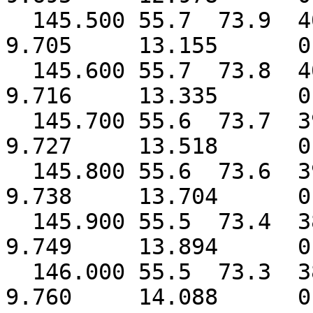
145.500 55.7 73.9 
9.705 13.155 0.
145.600 55.7 73.8 
9.716 13.335 0.
145.700 55.6 73.7 
9.727 13.518 0.
145.800 55.6 73.6 
9.738 13.704 0.
145.900 55.5 73.4 
9.749 13.894 0.
146.000 55.5 73.3 
9.760 14.088 0.