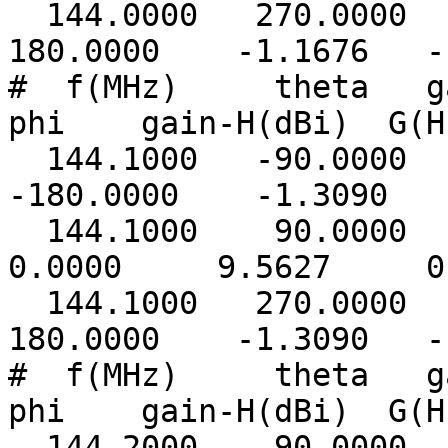
144.0000 270.0000
180.0000 -1.1676 -1
# f(MHz) theta ga
phi gain-H(dBi) G(H
144.1000 -90.0000
-180.0000 -1.3090 -
144.1000 90.00
0.0000 9.5627 0.
144.1000 270.0000
180.0000 -1.3090 -1
# f(MHz) theta ga
phi gain-H(dBi) G(H
144.2000 -90.0000