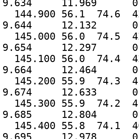
9.634 11.969 0.
144.900 56.1 74.6 
9.644 12.132 0.
145.000 56.0 74.5 
9.654 12.297 0.
145.100 56.0 74.4 
9.664 12.464 0.
145.200 55.9 74.3 
9.674 12.633 0.
145.300 55.9 74.2 
9.685 12.804 0.
145.400 55.8 74.1 
9.695 12.978 0.