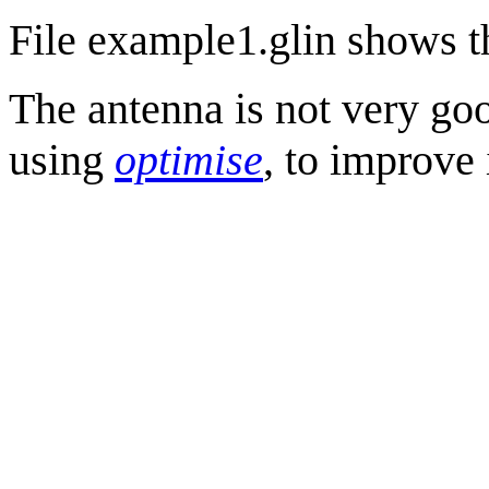
File example1.glin shows th
The antenna is not very goo
using
optimise
, to improve