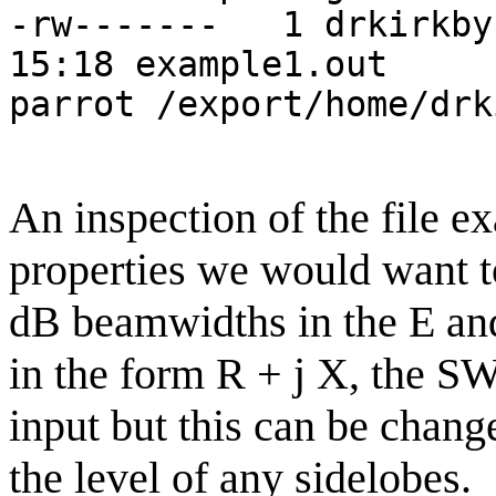
-rw------- 1 drkir
15:18 example1.out
parrot /export/home/drk
An inspection of the file e
properties we would want t
dB beamwidths in the E an
in the form R + j X, the 
input but this can be change
the level of any sidelobes.