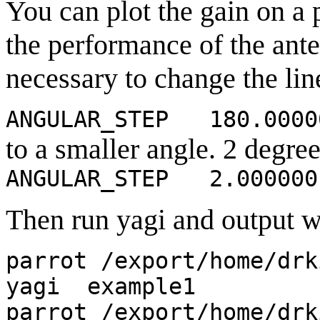
You can plot the gain on a p
the performance of the anten
necessary to change the lin
ANGULAR_STEP 180.0000
to a smaller angle. 2 degrees
ANGULAR_STEP 2.000000
Then run yagi and output wi
parrot /export/home/drk
yagi example1
parrot /export/home/drk