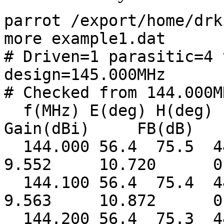
parrot /export/home/drk
more example1.dat
# Driven=1 parasitic=4 
design=145.000MHz
# Checked from 144.000M
f(MHz) E(deg) H
Gain(dBi) FB(dB) S
144.000 56.4 75.5 
9.552 10.720 0.
144.100 56.4 75.4 
9.563 10.872 0.
144.200 56.4 75.3 