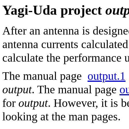
Yagi-Uda project
out
After an antenna is design
antenna currents calculate
calculate the performance 
The manual page
output.1
output
. The manual page
ou
for
output
. However, it is b
looking at the man pages.