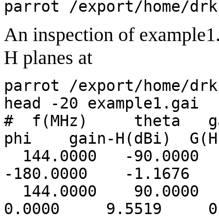
parrot /export/home/drk
An inspection of example1.
H planes at
parrot /export/home/drk
head -20 example1.gai
# f(MHz) theta ga
phi gain-H(dBi) G(H
144.0000 -90.0000
-180.0000 -1.1676 -
144.0000 90.00
0.0000 9.5519 0.