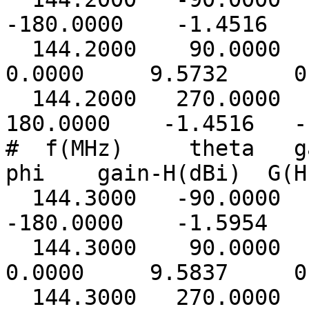
-180.0000 -1.4516 -
144.2000 90.00
0.0000 9.5732 0.
144.2000 270.0000
180.0000 -1.4516 -1
# f(MHz) theta ga
phi gain-H(dBi) G(H
144.3000 -90.0000
-180.0000 -1.5954 -
144.3000 90.00
0.0000 9.5837 0.
144.3000 270.0000