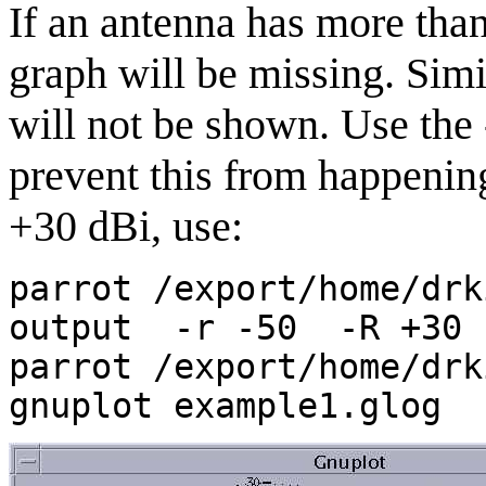
If an antenna has more than
graph will be missing. Simi
will not be shown. Use the 
prevent this from happening
+30 dBi, use:
parrot /export/home/drk
output -r -50 -R +30 
parrot /export/home/drk
gnuplot example1.glog