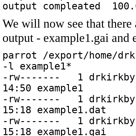
output compleated 100.
We will now see that there 
output - example1.gai and
parrot /export/home/drk
-l example1*
-rw------- 1 drki
14:50 example1
-rw------- 1 drkir
15:18 example1.dat
-rw------- 1 drkir
15:18 example1.gai