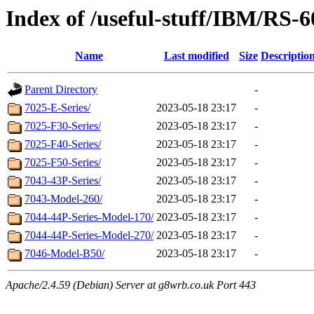
Index of /useful-stuff/IBM/RS-
Name
Last modified
Size
Descriptio
Parent Directory
-
7025-E-Series/
2023-05-18 23:17
-
7025-F30-Series/
2023-05-18 23:17
-
7025-F40-Series/
2023-05-18 23:17
-
7025-F50-Series/
2023-05-18 23:17
-
7043-43P-Series/
2023-05-18 23:17
-
7043-Model-260/
2023-05-18 23:17
-
7044-44P-Series-Model-170/
2023-05-18 23:17
-
7044-44P-Series-Model-270/
2023-05-18 23:17
-
7046-Model-B50/
2023-05-18 23:17
-
Apache/2.4.59 (Debian) Server at g8wrb.co.uk Port 443