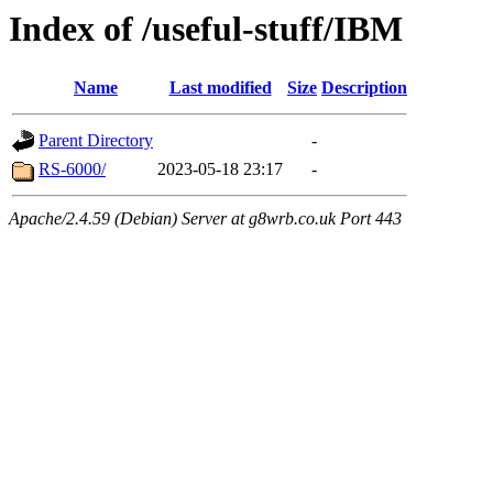
Index of /useful-stuff/IBM
Name
Last modified
Size
Description
Parent Directory
-
RS-6000/
2023-05-18 23:17
-
Apache/2.4.59 (Debian) Server at g8wrb.co.uk Port 443