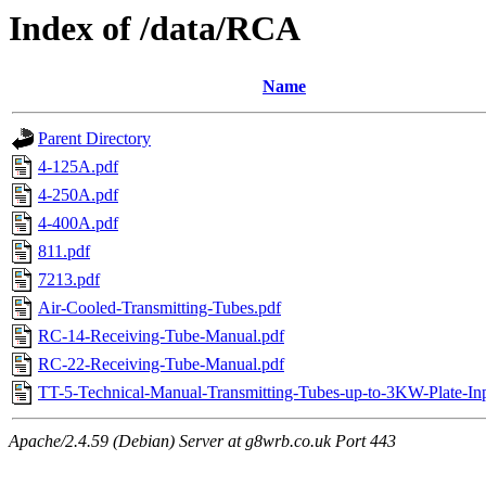
Index of /data/RCA
Name
Parent Directory
4-125A.pdf
4-250A.pdf
4-400A.pdf
811.pdf
7213.pdf
Air-Cooled-Transmitting-Tubes.pdf
RC-14-Receiving-Tube-Manual.pdf
RC-22-Receiving-Tube-Manual.pdf
TT-5-Technical-Manual-Transmitting-Tubes-up-to-3KW-Plate-Inp
Apache/2.4.59 (Debian) Server at g8wrb.co.uk Port 443